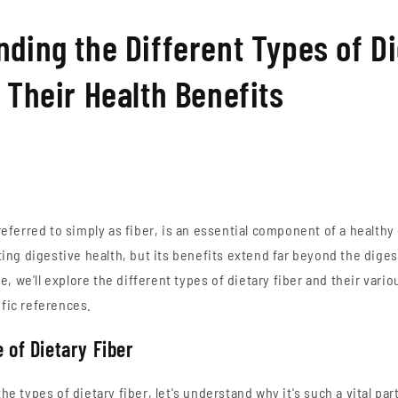
ding the Different Types of D
 Their Health Benefits
referred to simply as fiber, is an essential component of a healthy 
oting digestive health, but its benefits extend far beyond the diges
 we'll explore the different types of dietary fiber and their vario
fic references.
 of Dietary Fiber
he types of dietary fiber, let's understand why it's such a vital part