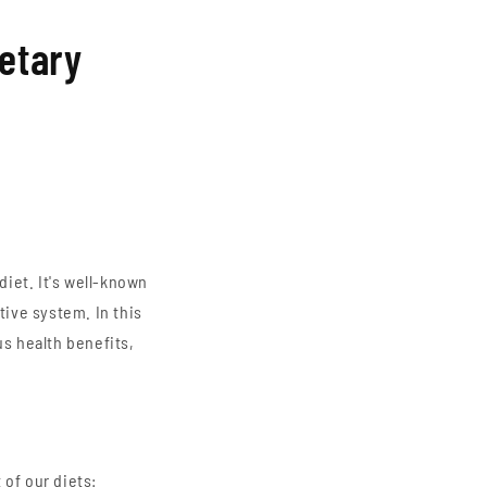
ietary
diet. It's well-known
tive system. In this
us health benefits,
 of our diets: