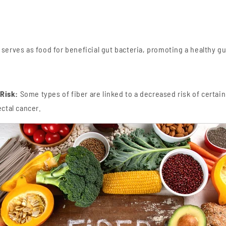
 serves as food for beneficial gut bacteria, promoting a healthy g
Risk:
Some types of fiber are linked to a decreased risk of certain
ectal cancer.