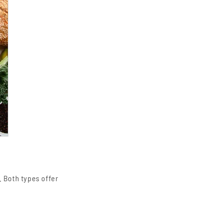
. Both types offer