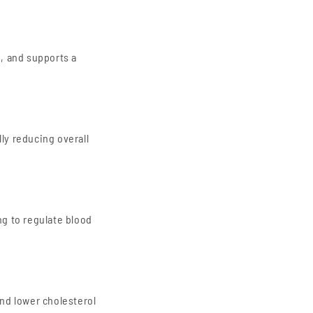
, and supports a
lly reducing overall
ng to regulate blood
and lower cholesterol