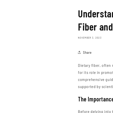
Understan
Fiber and
NOVEMBER 3, 2023
Share
Dietary fiber, often 
for its role in prom
comprehensive guide,
supported by scienti
The Importance
Before delving into t