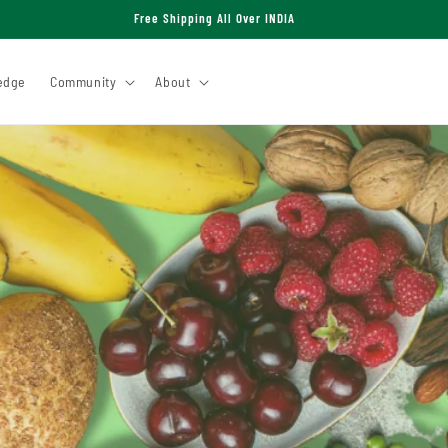
Free Shipping All Over INDIA
edge
Community
About