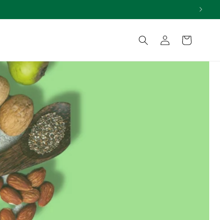
Log
Cart
in