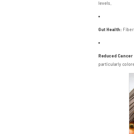
levels.
Gut Health:
Fiber
Reduced Cancer 
particularly color