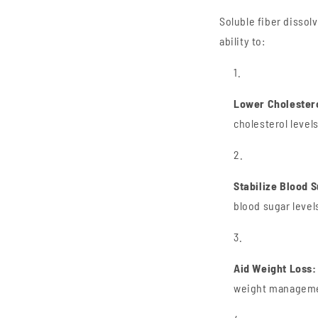
Soluble fiber dissolv
ability to:
Lower Cholester
cholesterol levels
Stabilize Blood 
blood sugar level
Aid Weight Loss:
weight manageme