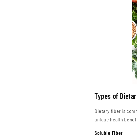
Types of Dietar
Dietary fiber is com
unique health benefi
Soluble Fiber