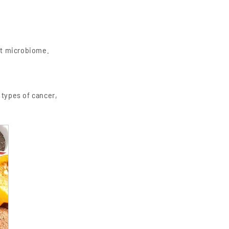
ut microbiome.
 types of cancer,