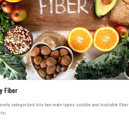
y Fiber
monly categorized into two main types: soluble and insoluble fiber
ts: