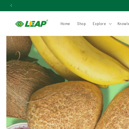
Skip to
content
Home
Shop
Explore
Knowl