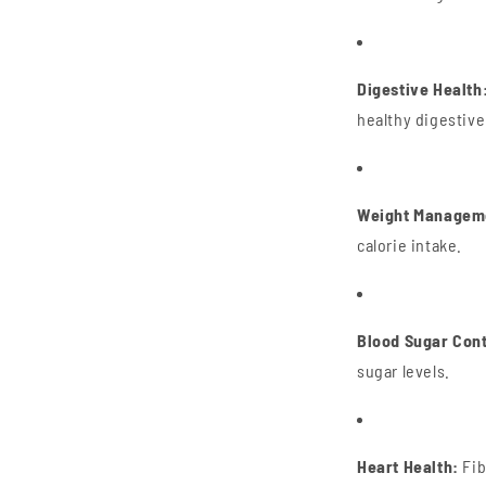
Digestive Health
healthy digestiv
Weight Managem
calorie intake.
Blood Sugar Cont
sugar levels.
Heart Health:
Fib