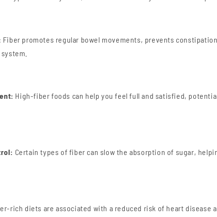
:
Fiber promotes regular bowel movements, prevents constipation
e system.
ent:
High-fiber foods can help you feel full and satisfied, potentia
rol:
Certain types of fiber can slow the absorption of sugar, helpi
er-rich diets are associated with a reduced risk of heart disease 