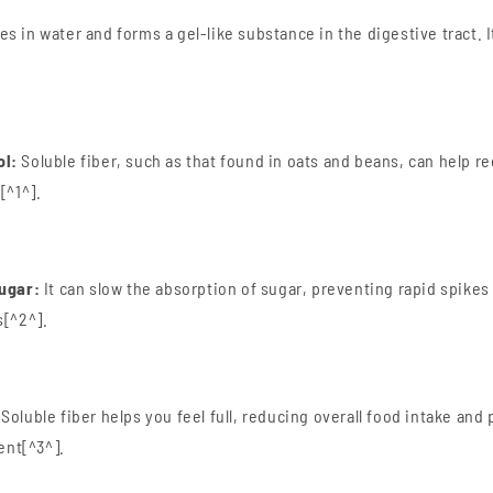
es in water and forms a gel-like substance in the digestive tract. I
ol:
Soluble fiber, such as that found in oats and beans, can help r
[^1^].
Sugar:
It can slow the absorption of sugar, preventing rapid spikes
s[^2^].
Soluble fiber helps you feel full, reducing overall food intake and 
nt[^3^].