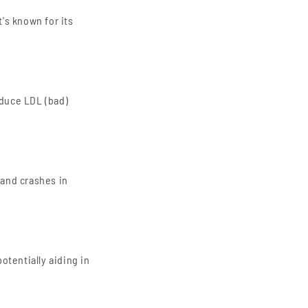
t's known for its
educe LDL (bad)
 and crashes in
potentially aiding in