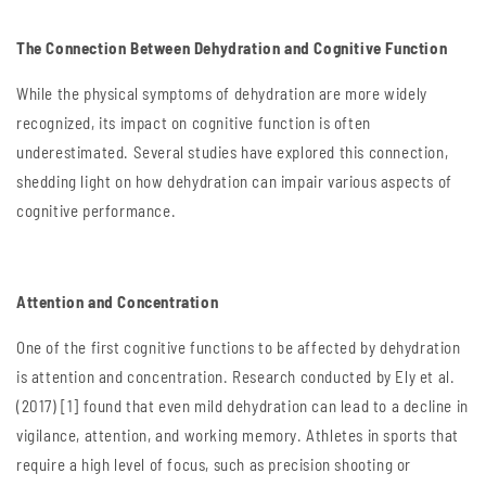
The Connection Between Dehydration and Cognitive Function
While the physical symptoms of dehydration are more widely
recognized, its impact on cognitive function is often
underestimated. Several studies have explored this connection,
shedding light on how dehydration can impair various aspects of
cognitive performance.
Attention and Concentration
One of the first cognitive functions to be affected by dehydration
is attention and concentration. Research conducted by Ely et al.
(2017) [1] found that even mild dehydration can lead to a decline in
vigilance, attention, and working memory. Athletes in sports that
require a high level of focus, such as precision shooting or