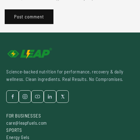
Science-backed nutrition for performance, recovery & daily
wellness. Clean ingredients. Real Results. No Compromises.
FOR BUSINESSES
care@leapfuels.com
SPORTS
Energy Gels