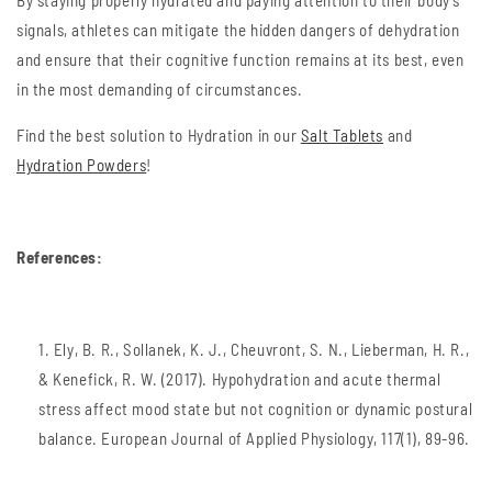
By staying properly hydrated and paying attention to their body's
signals, athletes can mitigate the hidden dangers of dehydration
and ensure that their cognitive function remains at its best, even
in the most demanding of circumstances.
Find the best solution to Hydration in our
Salt Tablets
and
Hydration Powders
!
References:
Ely, B. R., Sollanek, K. J., Cheuvront, S. N., Lieberman, H. R.,
& Kenefick, R. W. (2017). Hypohydration and acute thermal
stress affect mood state but not cognition or dynamic postural
balance. European Journal of Applied Physiology, 117(1), 89-96.