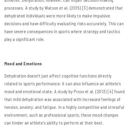
athletes. Dehydration, however, can impair decision-making
processes. A study by Watson et al. (2015) [3] demonstrated that
dehydrated individuals were more likely to make impulsive
decisions and have difficulty evaluating risks accurately. This can
have severe consequences in sports where strategy and tactics
play a significant role.
Mood and Emotions
Dehydration doesn't just affect cognitive functions directly
related to sports performance; it can also influence an athlete's
mood and emotional state. A study by Pross et al. (2013) [4] found
that mild dehydration was associated with increased feelings of
tension, anxiety, and fatigue. In a highly competitive and stressful
environment, such as professional sports, these mood changes
can hinder an athlete's ability to perform at their best.