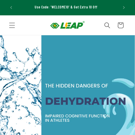
Skip to
Use Code: 'WELCOME10' & Get Extra 10 Off
content
Cart