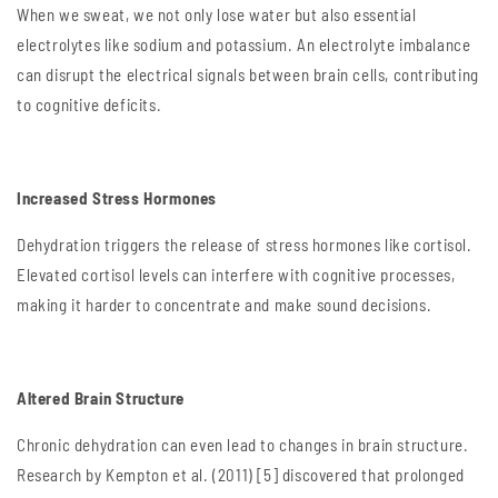
When we sweat, we not only lose water but also essential
electrolytes like sodium and potassium. An electrolyte imbalance
can disrupt the electrical signals between brain cells, contributing
to cognitive deficits.
Increased Stress Hormones
Dehydration triggers the release of stress hormones like cortisol.
Elevated cortisol levels can interfere with cognitive processes,
making it harder to concentrate and make sound decisions.
Altered Brain Structure
Chronic dehydration can even lead to changes in brain structure.
Research by Kempton et al. (2011) [5] discovered that prolonged