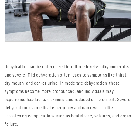
Dehydration can be categorized into three levels: mild, moderate,
and severe. Mild dehydration often leads to symptoms like thirst,
dry mouth, and darker urine. In moderate dehydration, these
symptoms become more pronounced, and individuals may
experience headache, dizziness, and reduced urine output. Severe
dehydration is a medical emergency and can result in life-
threatening complications such as heatstroke, seizures, and organ
failure.