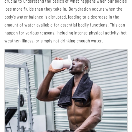
crucial to understand the basics of what happens when our bodies
lose more fluids than they take in. Dehydration occurs when the
body's water balance is disrupted, leading to a decrease in the
amount of water available for essential bodily functions. This can
happen for various reasons, including intense physical activity, hot
weather, illness, or simply not drinking enough water.