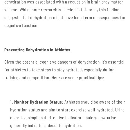
dehydration was associated with a reduction in brain gray matter
volume. While more research is needed in this area, this finding
suggests that dehydration might have long-term consequences for
cognitive function.
Preventing Dehydration in Athletes
Given the potential cognitive dangers of dehydration, it's essential
for athletes to take steps to stay hydrated, especially during
training and competition. Here are some practical tips:
Monitor Hydration Status:
Athletes should be aware of their
hydration status and aim to start exercise well-hydrated. Urine
color is a simple but effective indicator – pale yellow urine
generally indicates adequate hydration.