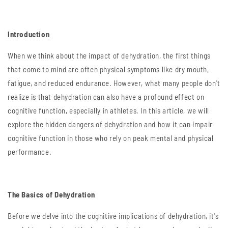
Introduction
When we think about the impact of dehydration, the first things
that come to mind are often physical symptoms like dry mouth,
fatigue, and reduced endurance. However, what many people don't
realize is that dehydration can also have a profound effect on
cognitive function, especially in athletes. In this article, we will
explore the hidden dangers of dehydration and how it can impair
cognitive function in those who rely on peak mental and physical
performance.
The Basics of Dehydration
Before we delve into the cognitive implications of dehydration, it's