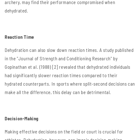
archery, may find their performance compromised when
dehydrated.
Reaction Time
Dehydration can also slow down reaction times. A study published
in the "Journal of Strength and Conditioning Research" by
Gopinathan et al. (1988) [2] revealed that dehydrated individuals
had significantly slower reaction times compared to their
hydrated counterparts. In sports where split-second decisions can
make all the difference, this delay can be detrimental.
Decision-Making
Making effective decisions on the field or court is crucial for