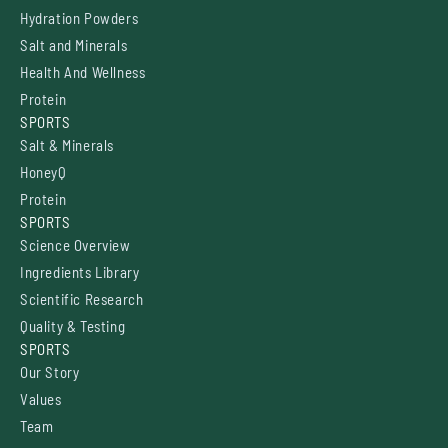
Hydration Powders
Salt and Minerals
Health And Wellness
Protein
SPORTS
Salt & Minerals
HoneyQ
Protein
SPORTS
Science Overview
Ingredients Library
Scientific Research
Quality & Testing
SPORTS
Our Story
Values
Team