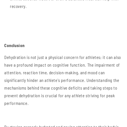
recovery.
Conclusion
Dehydration is not just a physical concern for athletes; it can also
have a profound impact on cognitive function. The impairment of
attention, reaction time, decision-making, and mood can
significantly hinder an athlete's performance. Understanding the
mechanisms behind these cognitive deficits and taking steps to
prevent dehydration is crucial for any athlete striving for peak
performance.