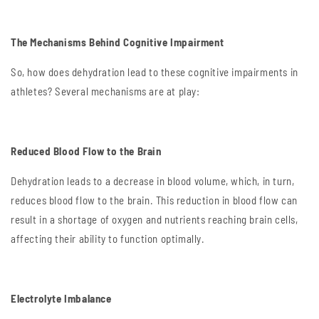
The Mechanisms Behind Cognitive Impairment
So, how does dehydration lead to these cognitive impairments in
athletes? Several mechanisms are at play:
Reduced Blood Flow to the Brain
Dehydration leads to a decrease in blood volume, which, in turn,
reduces blood flow to the brain. This reduction in blood flow can
result in a shortage of oxygen and nutrients reaching brain cells,
affecting their ability to function optimally.
Electrolyte Imbalance