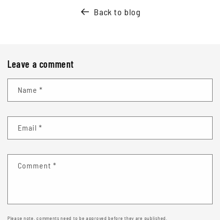
Back to blog
Leave a comment
Name
*
Email
*
Comment
*
Please note, comments need to be approved before they are published.