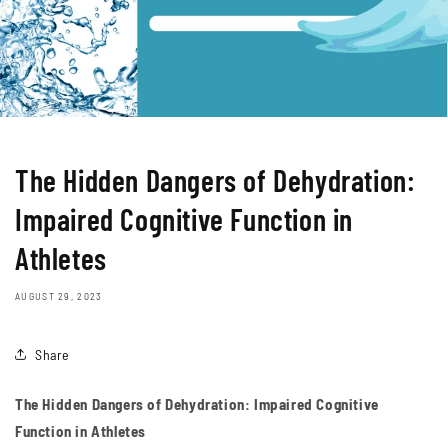
The Hidden Dangers of Dehydration:
Impaired Cognitive Function in
Athletes
AUGUST 29, 2023
Share
The Hidden Dangers of Dehydration: Impaired Cognitive
Function in Athletes