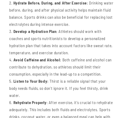
Hydrate Before,
During, and After Exercise:
Drinking water
before, during, and after physical activity helps maintain fluid
balance. Sports drinks can also be beneficial for replacing lost
electrolytes during intense exercise.
Develop a Hydration Plan:
Athletes should work with
coaches and sports nutritionists to develop a personalized
hydration plan that takes into account factors like sweat rate,
temperature, and exercise duration.
Avoid Caffeine and Alcohol:
Both caffeine and alcohol can
contribute to dehydration, so athletes should limit their
consumption, especially in the lead-up to a competition.
Listen to Your Body:
Thirst is a reliable signal that your
body needs fluids, so don't ignore it. If you feel thirsty, drink
water.
Rehydrate Properly
: After exercise, it's crucial to rehydrate
adequately. This includes both fluids and electrolytes. Sports
drinks, coconut water, or even a balanced meal can help with