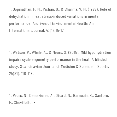
Gopinathan, P. M., Pichan, G., & Sharma, V. M. (1988). Role of
dehydration in heat stress-induced variations in mental
performance. Archives of Environmental Health: An
International Journal, 43(1), 15-17.
Watson, P., Whale, A., & Mears, S. (2015). Mild hypohydration
impairs cycle ergometry performance in the heat: A blinded
study. Scandinavian Journal of Medicine & Science in Sports,
25(S1), 110-118.
Pross, N., Demazieres, A., Girard, N., Barnouin, R., Santoro,
F., Chevillotte, E